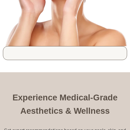
Experience Medical-Grade
Aesthetics & Wellness