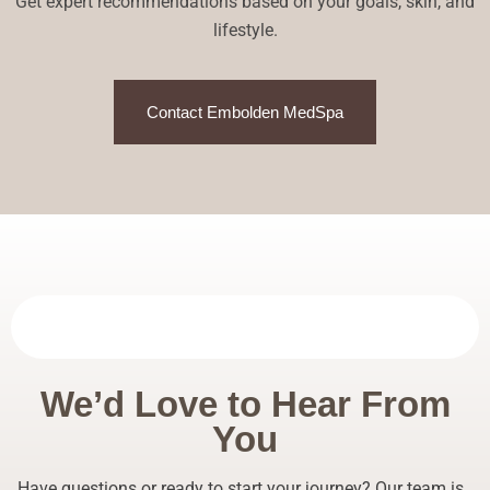
Get expert recommendations based on your goals, skin, and
lifestyle.
Contact Embolden MedSpa
We’d Love to Hear From
You
Have questions or ready to start your journey? Our team is