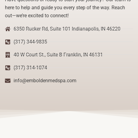
here to help and guide you every step of the way. Reach
out—we’re excited to connect!
6350 Rucker Rd, Suite 101 Indianapolis, IN 46220
(317) 344-9835
40 W Court St., Suite B Franklin, IN 46131
(317) 314-1074
info@emboldenmedspa.com