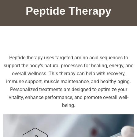
Peptide Therapy
Peptide therapy uses targeted amino acid sequences to
support the body’s natural processes for healing, energy, and
overall wellness. This therapy can help with recovery,
immune support, muscle maintenance, and healthy aging.
Personalized treatments are designed to optimize your
vitality, enhance performance, and promote overall well-
being.