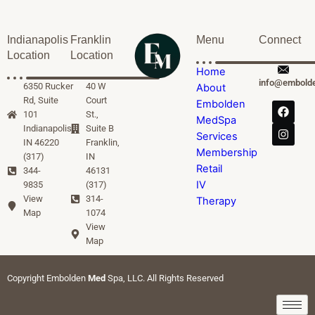
Indianapolis
Franklin
Menu
Connect
Location
Location
Home
info@embold
6350 Rucker
40 W
About
Rd, Suite
Court
Embolden
101
St.,
MedSpa
Indianapolis,
Suite B
Services
IN 46220
Franklin,
Membership
(317)
IN
Retail
344-
46131
IV
9835
(317)
View
314-
Therapy
Map
1074
View
Map
Copyright Embolden
Med
Spa, LLC. All Rights Reserved