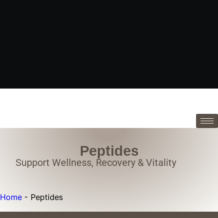
Peptides
Support Wellness, Recovery & Vitality
Home
-
Peptides