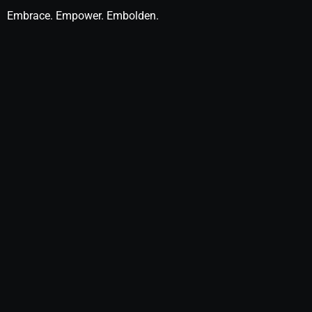
Embrace. Empower. Embolden.