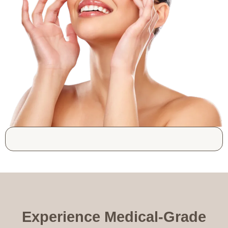
Experience Medical-Grade