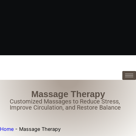
Massage Therapy
Customized Massages to Reduce Stress,
Improve Circulation, and Restore Balance
Home
-
Massage Therapy