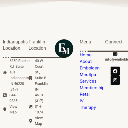
Indianapolis
Franklin
Menu
Connect
Location
Location
Home
info@embold
6350 Rucker
40 W
About
Rd, Suite
Court
Embolden
101
St.,
MedSpa
Indianapolis,
Suite B
Services
IN 46220
Franklin,
Membership
(317)
IN
Retail
344-
46131
IV
9835
(317)
View
314-
Therapy
Map
1074
View
Map