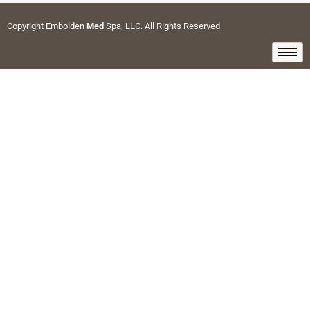
Copyright Embolden
Med
Spa, LLC. All Rights Reserved