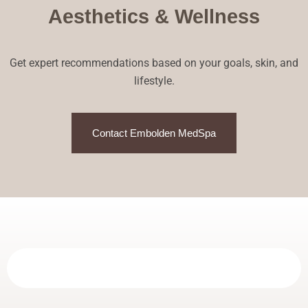
Aesthetics & Wellness
Get expert recommendations based on your goals, skin, and
lifestyle.
Contact Embolden MedSpa