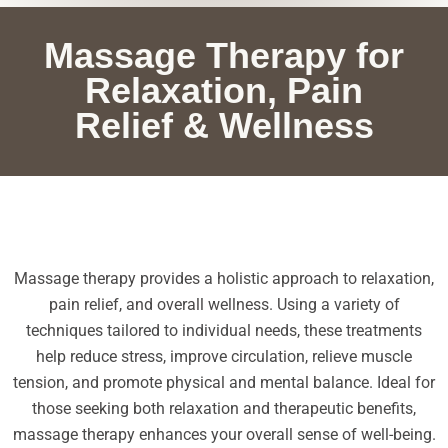
Massage Therapy for
Relaxation, Pain
Relief & Wellness
Massage therapy provides a holistic approach to relaxation,
pain relief, and overall wellness. Using a variety of
techniques tailored to individual needs, these treatments
help reduce stress, improve circulation, relieve muscle
tension, and promote physical and mental balance. Ideal for
those seeking both relaxation and therapeutic benefits,
massage therapy enhances your overall sense of well-being.