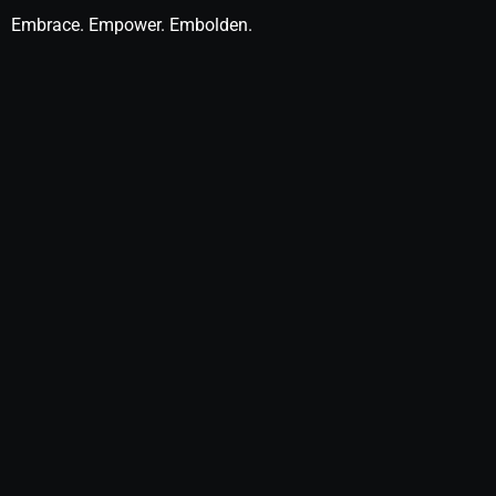
Embrace. Empower. Embolden.