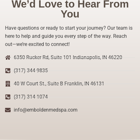
We’d Love to Hear From
You
Have questions or ready to start your journey? Our team is
here to help and guide you every step of the way. Reach
out—we’re excited to connect!
6350 Rucker Rd, Suite 101 Indianapolis, IN 46220
(317) 344-9835
40 W Court St., Suite B Franklin, IN 46131
(317) 314-1074
info@emboldenmedspa.com