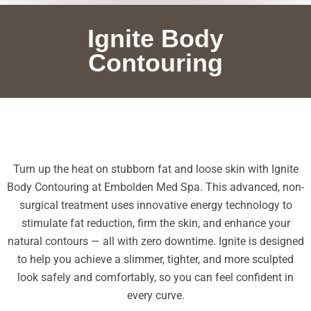
Ignite Body
Contouring
Turn up the heat on stubborn fat and loose skin with Ignite
Body Contouring at Embolden Med Spa. This advanced, non-
surgical treatment uses innovative energy technology to
stimulate fat reduction, firm the skin, and enhance your
natural contours — all with zero downtime. Ignite is designed
to help you achieve a slimmer, tighter, and more sculpted
look safely and comfortably, so you can feel confident in
every curve.