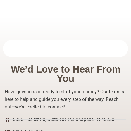
We’d Love to Hear From
You
Have questions or ready to start your journey? Our team is
here to help and guide you every step of the way. Reach
out—we’re excited to connect!
6350 Rucker Rd, Suite 101 Indianapolis, IN 46220