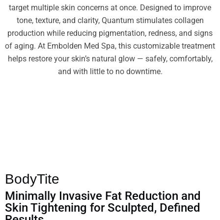
target multiple skin concerns at once. Designed to improve
tone, texture, and clarity, Quantum stimulates collagen
production while reducing pigmentation, redness, and signs
of aging. At Embolden Med Spa, this customizable treatment
helps restore your skin’s natural glow — safely, comfortably,
and with little to no downtime.
BodyTite
Minimally Invasive Fat Reduction and
Skin Tightening for Sculpted, Defined
Results