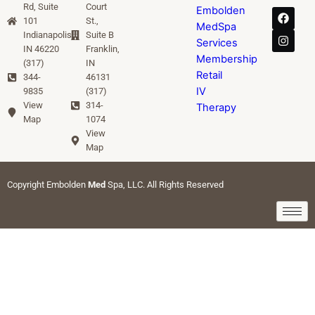
Rd, Suite
Court
Embolden
101
St.,
MedSpa
Indianapolis,
Suite B
Services
IN 46220
Franklin,
Membership
(317)
IN
Retail
344-
46131
IV
9835
(317)
View
314-
Therapy
Map
1074
View
Map
Copyright Embolden
Med
Spa, LLC. All Rights Reserved