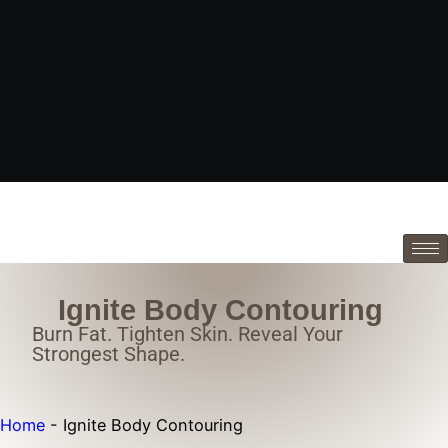
Ignite Body Contouring
Burn Fat. Tighten Skin. Reveal Your
Strongest Shape.
Home
-
Ignite Body Contouring