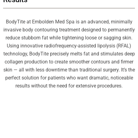
BodyTite at Embolden Med Spa is an advanced, minimally
invasive body contouring treatment designed to permanently
reduce stubborn fat while tightening loose or sagging skin.
Using innovative radiofrequency-assisted lipolysis (RFAL)
technology, BodyTite precisely melts fat and stimulates deep
collagen production to create smoother contours and firmer
skin — all with less downtime than traditional surgery. It’s the
perfect solution for patients who want dramatic, noticeable
results without the need for extensive procedures.