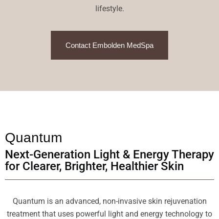
lifestyle.
Contact Embolden MedSpa
Quantum
Next-Generation Light & Energy Therapy
for Clearer, Brighter, Healthier Skin
Quantum is an advanced, non-invasive skin rejuvenation
treatment that uses powerful light and energy technology to