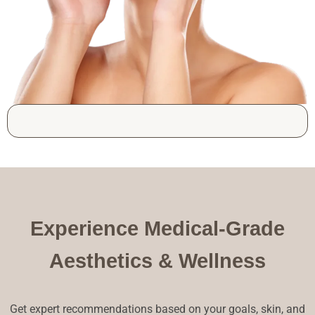
Experience Medical-Grade
Aesthetics & Wellness
Get expert recommendations based on your goals, skin, and