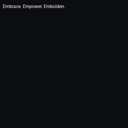
Embrace. Empower. Embolden.