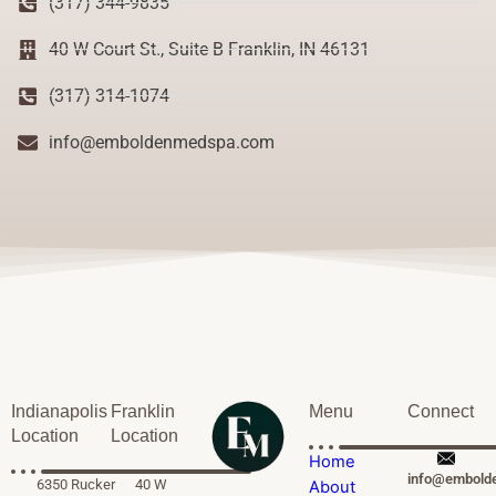
(317) 344-9835
40 W Court St., Suite B Franklin, IN 46131
(317) 314-1074
info@emboldenmedspa.com
Indianapolis
Franklin
Menu
Connect
Location
Location
Home
info@embold
6350 Rucker
40 W
About