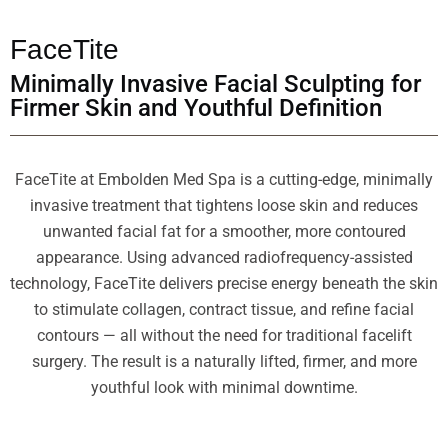
FaceTite
Minimally Invasive Facial Sculpting for
Firmer Skin and Youthful Definition
FaceTite at Embolden Med Spa is a cutting-edge, minimally
invasive treatment that tightens loose skin and reduces
unwanted facial fat for a smoother, more contoured
appearance. Using advanced radiofrequency-assisted
technology, FaceTite delivers precise energy beneath the skin
to stimulate collagen, contract tissue, and refine facial
contours — all without the need for traditional facelift
surgery. The result is a naturally lifted, firmer, and more
youthful look with minimal downtime.